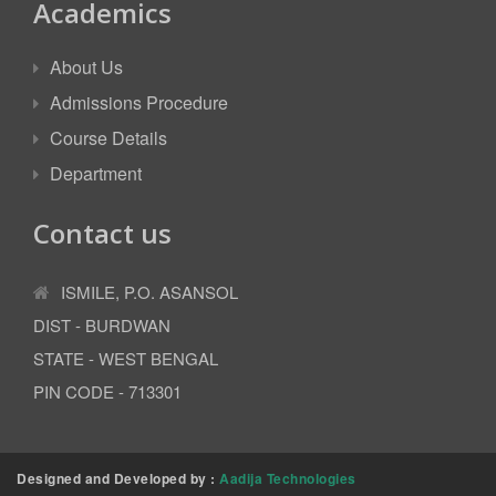
Academics
About Us
Admissions Procedure
Course Details
Department
Contact us
ISMILE, P.O. ASANSOL
DIST - BURDWAN
STATE - WEST BENGAL
PIN CODE - 713301
Designed and Developed by :
Aadija Technologies