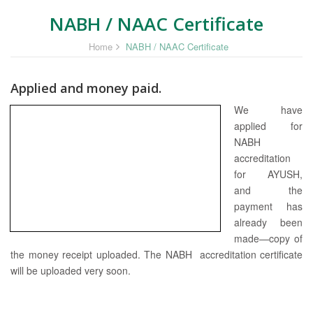
NABH / NAAC Certificate
Home
NABH / NAAC Certificate
Applied and money paid.
We have
applied for
NABH
accreditation
for AYUSH,
and the
payment has
already been
made—copy of
the money receipt uploaded. The NABH accreditation certificate
will be uploaded very soon.