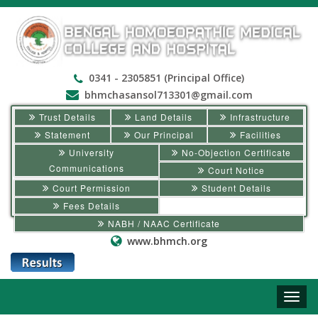
0341 - 2305851 (Principal Office)
bhmchasansol713301@gmail.com
Trust Details
Land Details
Infrastructure
Statement
Our Principal
Facilities
University
No-Objection Certificate
Communications
Court Notice
Court Permission
Student Details
Fees Details
NABH / NAAC Certificate
www.bhmch.org
Toggle
naviga