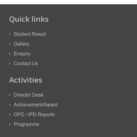
Quick links
Student Result
Gallery
Enquiry
Contact Us
Activities
Director Desk
Achievement/Award
OPD / IPD Reports
Programme