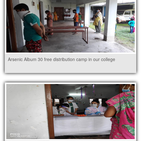
Arsenic Album 30 free distribution camp in our college