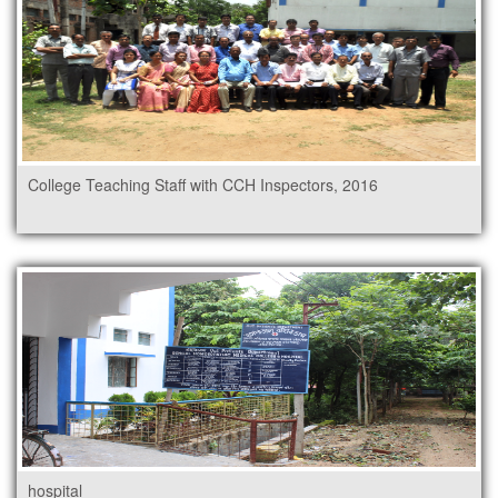
College Teaching Staff with CCH Inspectors, 2016
hospital