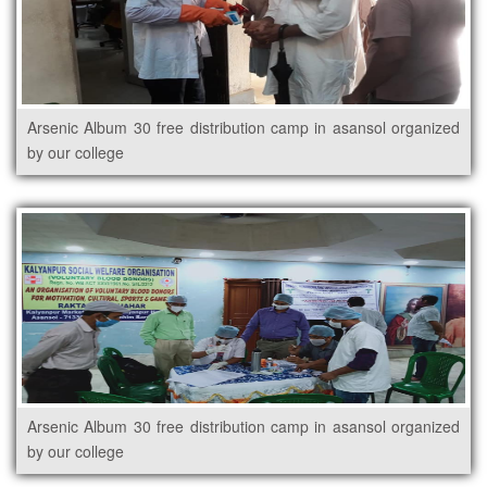
Arsenic Album 30 free distribution camp in asansol organized
by our college
Arsenic Album 30 free distribution camp in asansol organized
by our college