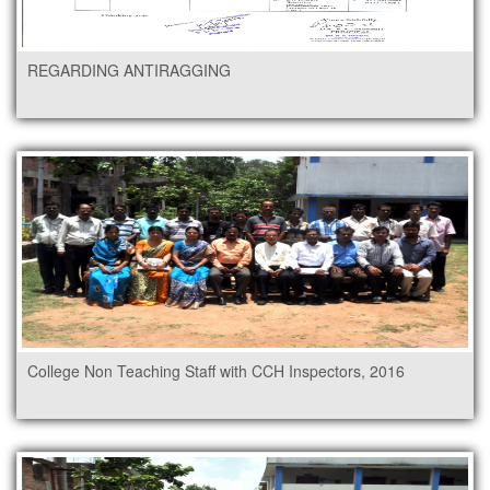
REGARDING ANTIRAGGING
College Non Teaching Staff with CCH Inspectors, 2016