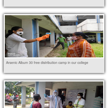
Arsenic Album 30 free distribution camp in our college