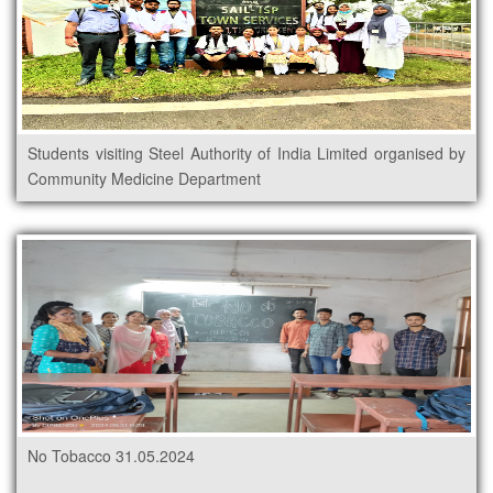
Students visiting Steel Authority of India Limited organised by
Community Medicine Department
No Tobacco 31.05.2024