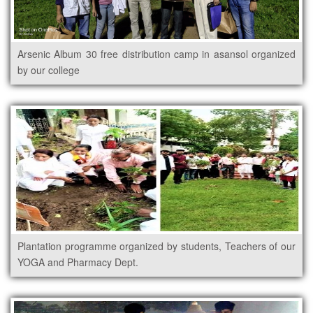
Arsenic Album 30 free distribution camp in asansol organized
by our college
Plantation programme organized by students, Teachers of our
YOGA and Pharmacy Dept.