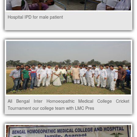
Hospital IPD for male patient
All Bengal Inter Homoeopathic Medical College Cricket
Tournament our college team with LMC Pres