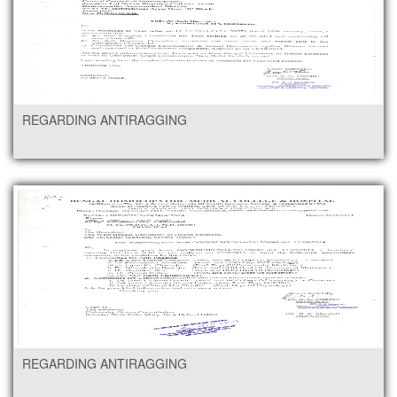
REGARDING ANTIRAGGING
REGARDING ANTIRAGGING