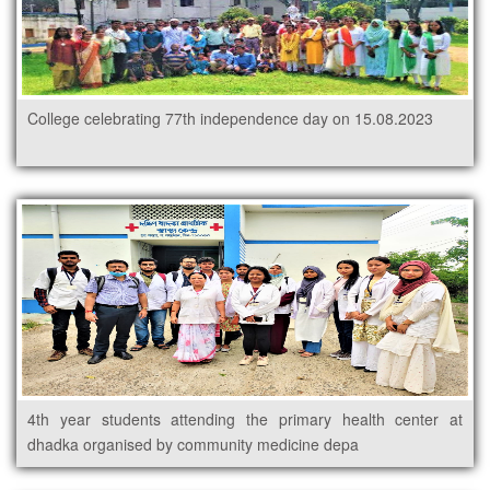
College celebrating 77th independence day on 15.08.2023
4th year students attending the primary health center at
dhadka organised by community medicine depa