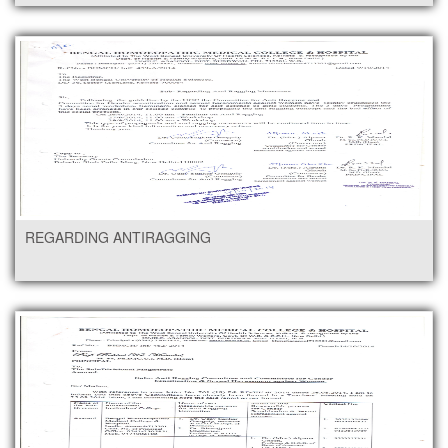
REGARDING ANTIRAGGING