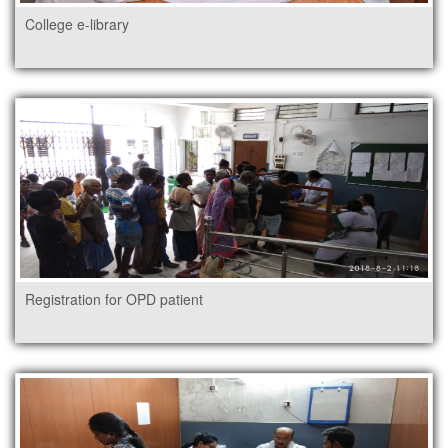
College e-library
Registration for OPD patient