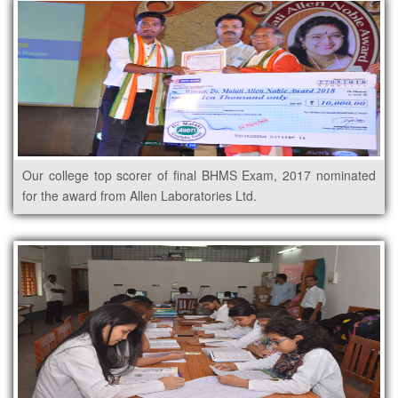
Our college top scorer of final BHMS Exam, 2017 nominated
for the award from Allen Laboratories Ltd.