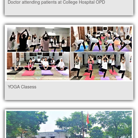
Doctor attending patients at College Hospital OPD
YOGA Clasess