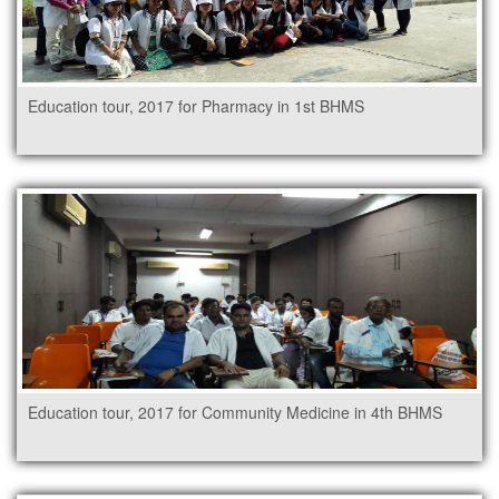
Education tour, 2017 for Pharmacy in 1st BHMS
Education tour, 2017 for Community Medicine in 4th BHMS