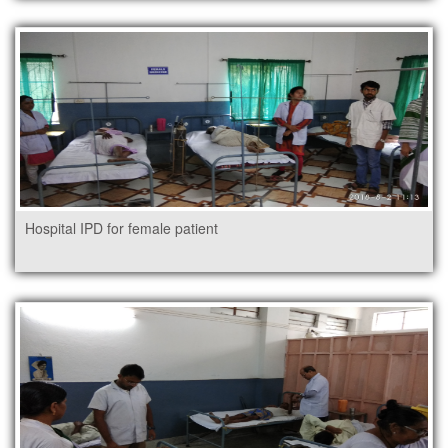
Hospital IPD for female patient