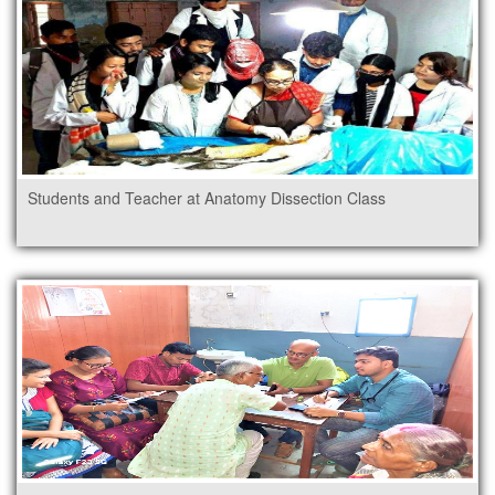
Students and Teacher at Anatomy Dissection Class