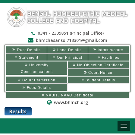
0341 - 2305851 (Principal Office)
bhmchasansol713301@gmail.com
Trust Details
Land Details
Infrastructure
Statement
Our Principal
Facilities
University
No-Objection Certificate
Communications
Court Notice
Court Permission
Student Details
Fees Details
NABH / NAAC Certificate
www.bhmch.org
Toggle
naviga