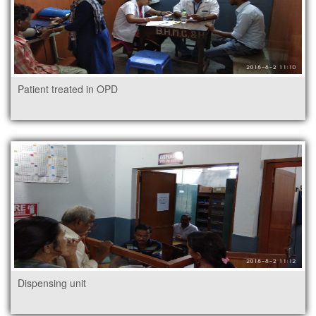
Patient treated in OPD
Dispensing unit