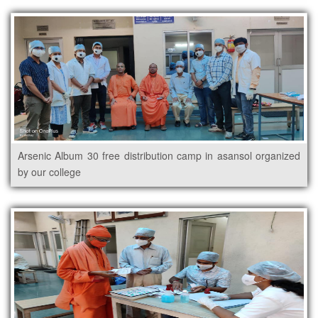
Arsenic Album 30 free distribution camp in asansol organized
by our college