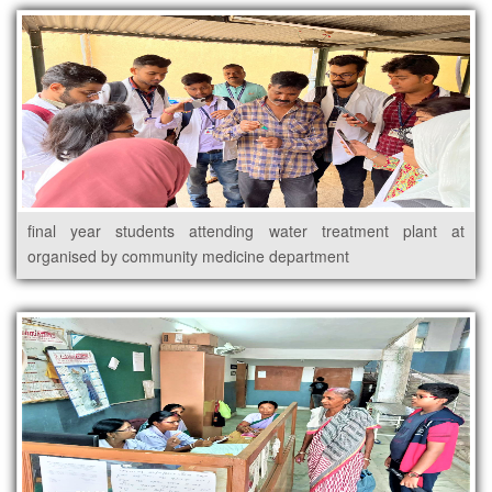
final year students attending water treatment plant at
organised by community medicine department