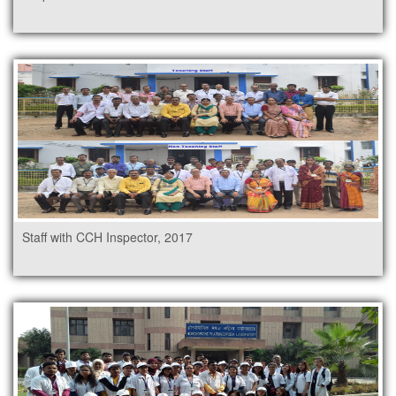
Staff with CCH Inspector, 2017