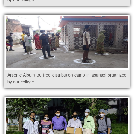
Arsenic Album 30 free distribution camp in asansol organized
by our college