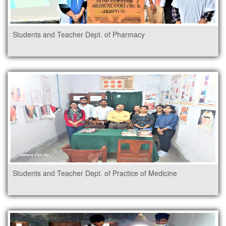
Students and Teacher Dept. of Pharmacy
Students and Teacher Dept. of Practice of Medicine