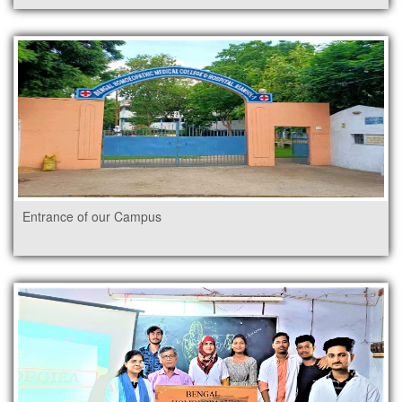
Entrance of our Campus