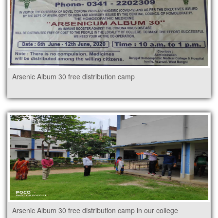
Arsenic Album 30 free distribution camp
Arsenic Album 30 free distribution camp in our college