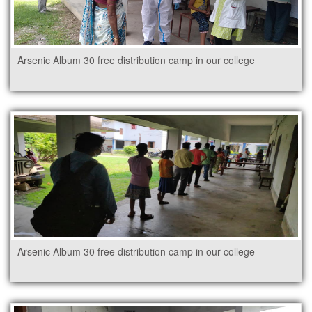
Arsenic Album 30 free distribution camp in our college
Arsenic Album 30 free distribution camp in our college