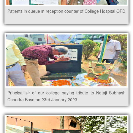
Patients in queue in reception counter of College Hospital OPD
Principal sir of our college paying tribute to Netaji Subhash
Chandra Bose on 23rd January 2023