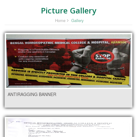
Picture Gallery
Home
Gallery
ANTIRAGGING BANNER