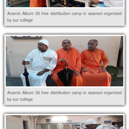
Arsenic Album 30 free distribution camp in asansol organized
by our college
Arsenic Album 30 free distribution camp in asansol organized
by our college