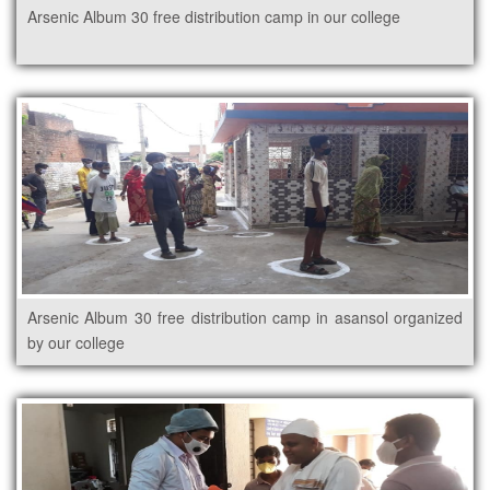
Arsenic Album 30 free distribution camp in our college
Arsenic Album 30 free distribution camp in asansol organized
by our college