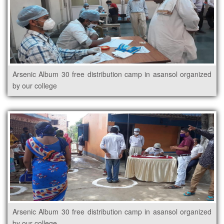
Arsenic Album 30 free distribution camp in asansol organized
by our college
Arsenic Album 30 free distribution camp in asansol organized
by our college