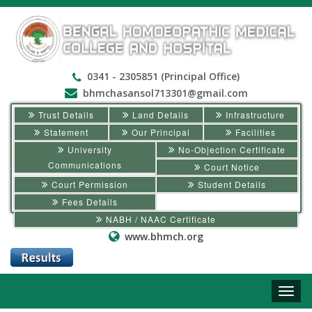
0341 - 2305851 (Principal Office)
bhmchasansol713301@gmail.com
Trust Details
Land Details
Infrastructure
Statement
Our Principal
Facilities
University
No-Objection Certificate
Communications
Court Notice
Court Permission
Student Details
Fees Details
NABH / NAAC Certificate
www.bhmch.org
Toggle
naviga