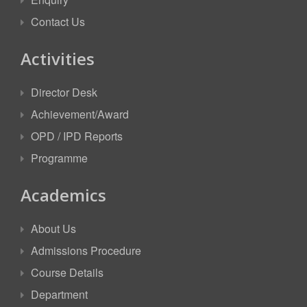
Contact Us
Activities
Director Desk
Achievement/Award
OPD / IPD Reports
Programme
Academics
About Us
Admissions Procedure
Course Details
Department