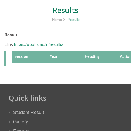
Results
Home
Results
Result -
Llink
https://wbuhs.ac.in/results/
Session
Year
Heading
Actio
Quick links
Student Result
Gallery
Enquiry