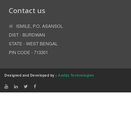
Contact us
ISMILE, P.O. ASANSOL
DIST - BURDWAN
STATE - WEST BENGAL
PIN CODE - 713301
Designed and Developed by :
Aadija Technologies